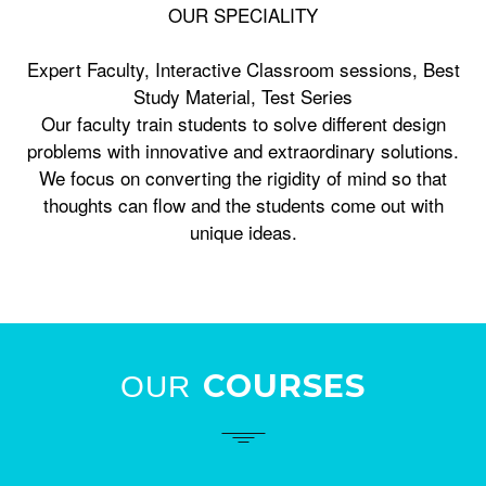
OUR SPECIALITY
Expert Faculty, Interactive Classroom sessions, Best
Study Material, Test Series
Our faculty train students to solve different design
problems with innovative and extraordinary solutions.
We focus on converting the rigidity of mind so that
thoughts can flow and the students come out with
unique ideas.
COURSES
OUR