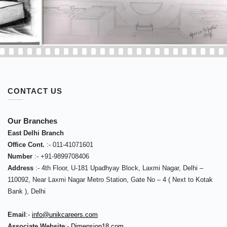
CONTACT US
Our Branches
East Delhi Branch
Office Cont.
:-
011-41071601
Number
:-
+91-9899708406
Address
:-
4th Floor, U-181 Upadhyay Block, Laxmi Nagar, Delhi –
110092
,
Near Laxmi Nagar Metro Station, Gate No – 4 ( Next to Kotak
Bank )
,
Delhi
Email
:-
info@unikcareers.com
Associate Website
:-
Dimension18.com