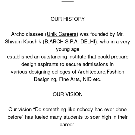
OUR HISTORY
Archo classes (
Unik Careers
) was founded by Mr.
Shivam Kaushik (B.ARCH S.P.A. DELHI), who in a very
young age
established an outstanding institute that could prepare
design aspirants to secure admissions in
various designing colleges of Architecture,Fashion
Designing, Fine Arts, NID etc.
OUR VISION
Our vision “Do something like nobody has ever done
before” has fueled many students to soar high in their
career.