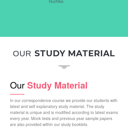
STUDY MATERIAL
OUR
Our
Study Material
In our correspondence course we provide our students with
latest and self explanatory study material. The study
material is unique and is modified according to latest exams
every year. Mock tests and previous year sample papers
are also provided within our study booklets.