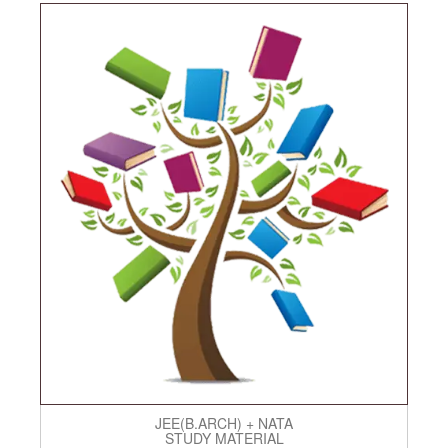
JEE(B.ARCH) + NATA
STUDY MATERIAL