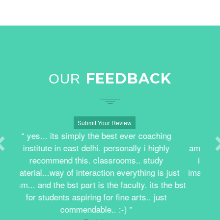
FEEDBACK
OUR
Submit Your Review
Result efficient coaching. The faculty is
amazing. The classes were very interactive and
informative. I learnt to be more expressive,
imaginative and to put my ideas on paper. Really
good experience.
Manya Jain