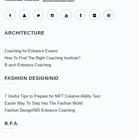
ARCHITECTURE
Coaching for Entrance Exams
How To Find The Right Coaching Institute?
B.arch Entrance Coaching
FASHION DESIGN/NID
7 Useful Tips to Prepare for NIFT Creative Ability Test
Easier Way To Step Into The Fashion World
Fashion Design/NID Entrance Coaching
B.F.A.