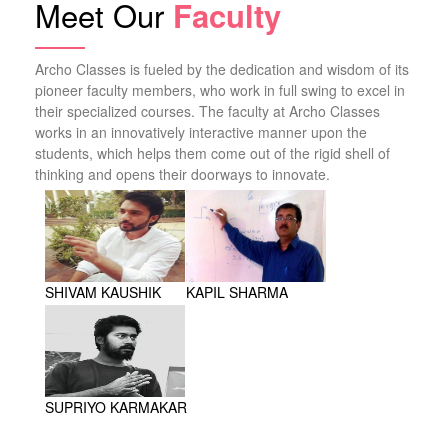
Meet Our
Faculty
Archo Classes is fueled by the dedication and wisdom of its
pioneer faculty members, who work in full swing to excel in
their specialized courses. The faculty at Archo Classes
works in an innovatively interactive manner upon the
students, which helps them come out of the rigid shell of
thinking and opens their doorways to innovate.
SHIVAM KAUSHIK
KAPIL SHARMA
SUPRIYO KARMAKAR