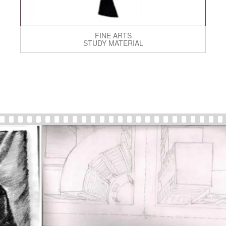
FINE ARTS
STUDY MATERIAL