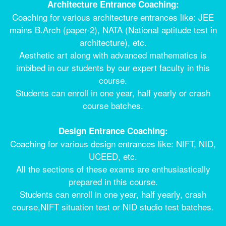
Architecture Entrance Coaching:
Coaching for various architecture entrances like: JEE
mains B.Arch (paper-2), NATA (National aptitude test in
architecture), etc.
Aesthetic art along with advanced mathematics is
imbibed in our students by our expert faculty in this
course.
Students can enroll in one year, half yearly or crash
course batches.
Design Entrance Coaching:
Coaching for various design entrances like: NIFT, NID,
UCEED, etc.
All the sections of these exams are enthusiastically
prepared in this course.
Students can enroll in one year, half yearly, crash
course,NIFT situation test or NID studio test batches.