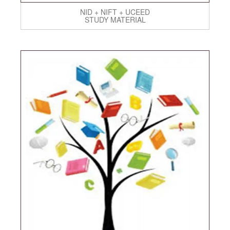
NID + NIFT + UCEED
STUDY MATERIAL