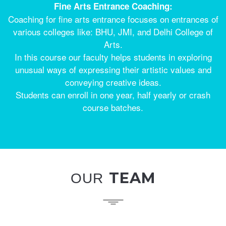
Fine Arts Entrance Coaching:
Coaching for fine arts entrance focuses on entrances of
various colleges like: BHU, JMI, and Delhi College of
Arts.
In this course our faculty helps students in exploring
unusual ways of expressing their artistic values and
conveying creative ideas.
Students can enroll in one year, half yearly or crash
course batches.
TEAM
OUR