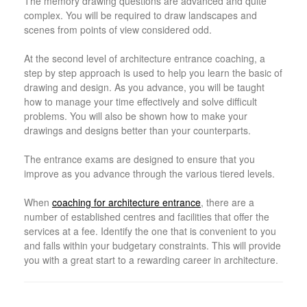
The memory drawing questions are advanced and quite
complex. You will be required to draw landscapes and
scenes from points of view considered odd.
At the second level of architecture entrance coaching, a
step by step approach is used to help you learn the basic of
drawing and design. As you advance, you will be taught
how to manage your time effectively and solve difficult
problems. You will also be shown how to make your
drawings and designs better than your counterparts.
The entrance exams are designed to ensure that you
improve as you advance through the various tiered levels.
When
coaching for architecture entrance
, there are a
number of established centres and facilities that offer the
services at a fee. Identify the one that is convenient to you
and falls within your budgetary constraints. This will provide
you with a great start to a rewarding career in architecture.