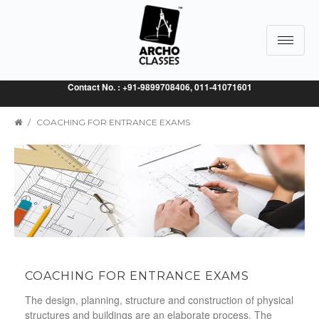
Toggle
navigat
Contact No. : +91-9899708406, 011-41071601
/
COACHING FOR ENTRANCE EXAMS
COACHING FOR ENTRANCE EXAMS
The design, planning, structure and construction of physical
structures and buildings are an elaborate process. The