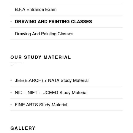
B.F.A Entrance Exam
DRAWING AND PAINTING CLASSES
Drawing And Painting Classes
OUR STUDY MATERIAL
JEE(B.ARCH) + NATA Study Material
NID + NIFT + UCEED Study Material
FINE ARTS Study Material
GALLERY