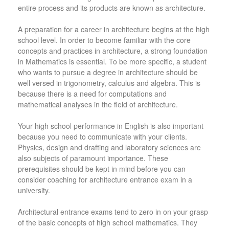
entire process and its products are known as architecture.
A preparation for a career in architecture begins at the high
school level. In order to become familiar with the core
concepts and practices in architecture, a strong foundation
in Mathematics is essential. To be more specific, a student
who wants to pursue a degree in architecture should be
well versed in trigonometry, calculus and algebra. This is
because there is a need for computations and
mathematical analyses in the field of architecture.
Your high school performance in English is also important
because you need to communicate with your clients.
Physics, design and drafting and laboratory sciences are
also subjects of paramount importance. These
prerequisites should be kept in mind before you can
consider coaching for architecture entrance exam in a
university.
Architectural entrance exams tend to zero in on your grasp
of the basic concepts of high school mathematics. They