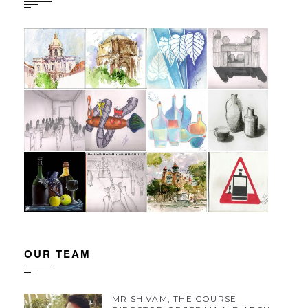
OUR TEAM
MR SHIVAM, THE COURSE