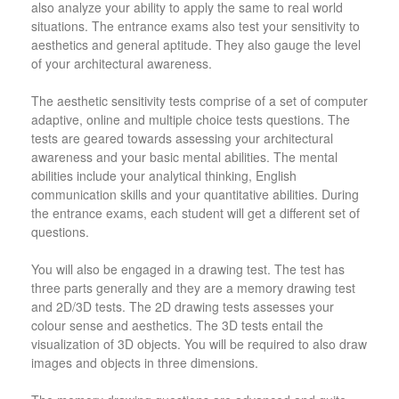
also analyze your ability to apply the same to real world
situations. The entrance exams also test your sensitivity to
aesthetics and general aptitude. They also gauge the level
of your architectural awareness.
The aesthetic sensitivity tests comprise of a set of computer
adaptive, online and multiple choice tests questions. The
tests are geared towards assessing your architectural
awareness and your basic mental abilities. The mental
abilities include your analytical thinking, English
communication skills and your quantitative abilities. During
the entrance exams, each student will get a different set of
questions.
You will also be engaged in a drawing test. The test has
three parts generally and they are a memory drawing test
and 2D/3D tests. The 2D drawing tests assesses your
colour sense and aesthetics. The 3D tests entail the
visualization of 3D objects. You will be required to also draw
images and objects in three dimensions.