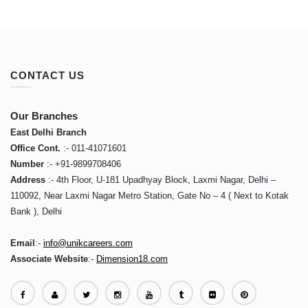
CONTACT US
Our Branches
East Delhi Branch
Office Cont.
:-
011-41071601
Number
:-
+91-9899708406
Address
:-
4th Floor, U-181 Upadhyay Block, Laxmi Nagar, Delhi –
110092
,
Near Laxmi Nagar Metro Station, Gate No – 4 ( Next to Kotak
Bank )
,
Delhi
Email
:-
info@unikcareers.com
Associate Website
:-
Dimension18.com