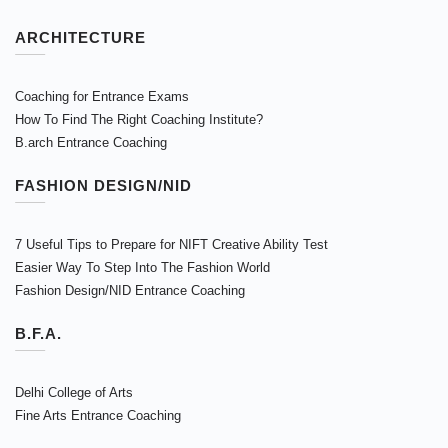
ARCHITECTURE
Coaching for Entrance Exams
How To Find The Right Coaching Institute?
B.arch Entrance Coaching
FASHION DESIGN/NID
7 Useful Tips to Prepare for NIFT Creative Ability Test
Easier Way To Step Into The Fashion World
Fashion Design/NID Entrance Coaching
B.F.A.
Delhi College of Arts
Fine Arts Entrance Coaching