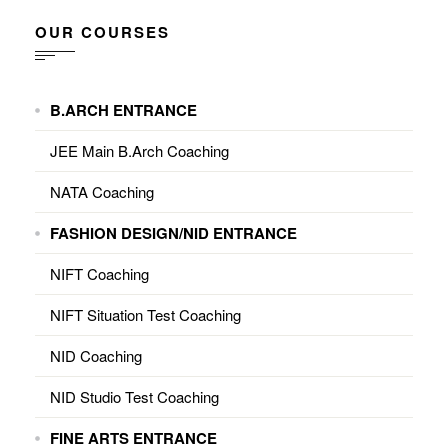
OUR COURSES
B.ARCH ENTRANCE
JEE Main B.Arch Coaching
NATA Coaching
FASHION DESIGN/NID ENTRANCE
NIFT Coaching
NIFT Situation Test Coaching
NID Coaching
NID Studio Test Coaching
FINE ARTS ENTRANCE