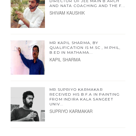
DIRECTOR OF JEE MAIN B.ARCH
AND NATA COACHING AND THE F...
SHIVAM KAUSHIK
MR KAPIL SHARMA, BY
QUALIFICATION IS M.SC , M.PHIL,
B.ED IN MATHAMA...
KAPIL SHARMA
MR.SUPRIYO KARMAKAR
RECEIVED HIS B.F.A IN PAINTING
FROM INDIRA KALA SANGEET
UNIV...
SUPRIYO KARMAKAR