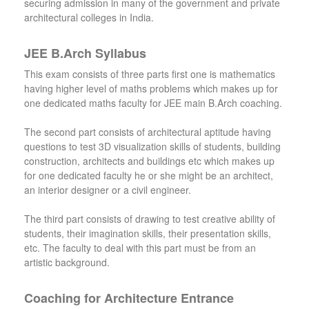
securing admission in many of the government and private
architectural colleges in India.
JEE B.Arch Syllabus
This exam consists of three parts first one is mathematics
having higher level of maths problems which makes up for
one dedicated maths faculty for JEE main B.Arch coaching.
The second part consists of architectural aptitude having
questions to test 3D visualization skills of students, building
construction, architects and buildings etc which makes up
for one dedicated faculty he or she might be an architect,
an interior designer or a civil engineer.
The third part consists of drawing to test creative ability of
students, their imagination skills, their presentation skills,
etc. The faculty to deal with this part must be from an
artistic background.
Coaching for Architecture Entrance