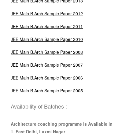
JEE Main B.Arch Sample Paper 2013
JEE Main B.Arch Sample Paper 2012
JEE Main B.Arch Sample Paper 2011
JEE Main B.Arch Sample Paper 2010
JEE Main B.Arch Sample Paper 2008
JEE Main B.Arch Sample Paper 2007
JEE Main B.Arch Sample Paper 2006
JEE Main B.Arch Sample Paper 2005
Availability of Batches :
Architecture coaching programme is Available in
1. East Delhi, Laxmi Nagar