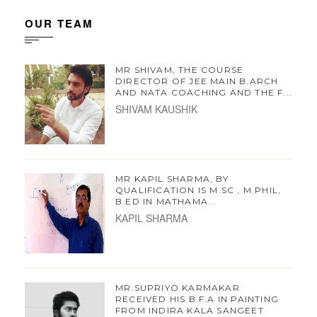
OUR TEAM
MR SHIVAM, THE COURSE
DIRECTOR OF JEE MAIN B.ARCH
AND NATA COACHING AND THE F...
SHIVAM KAUSHIK
MR KAPIL SHARMA, BY
QUALIFICATION IS M.SC , M.PHIL,
B.ED IN MATHAMA...
KAPIL SHARMA
MR.SUPRIYO KARMAKAR
RECEIVED HIS B.F.A IN PAINTING
FROM INDIRA KALA SANGEET