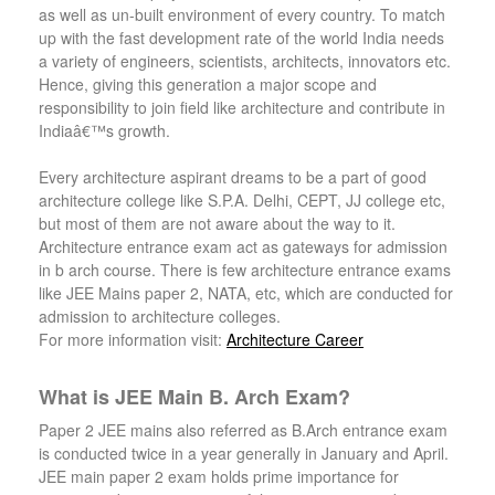
as well as un-built environment of every country. To match
up with the fast development rate of the world India needs
a variety of engineers, scientists, architects, innovators etc.
Hence, giving this generation a major scope and
responsibility to join field like architecture and contribute in
Indiaâ€™s growth.
Every architecture aspirant dreams to be a part of good
architecture college like S.P.A. Delhi, CEPT, JJ college etc,
but most of them are not aware about the way to it.
Architecture entrance exam act as gateways for admission
in b arch course. There is few architecture entrance exams
like JEE Mains paper 2, NATA, etc, which are conducted for
admission to architecture colleges.
For more information visit:
Architecture Career
What is JEE Main B. Arch Exam?
Paper 2 JEE mains also referred as B.Arch entrance exam
is conducted twice in a year generally in January and April.
JEE main paper 2 exam holds prime importance for