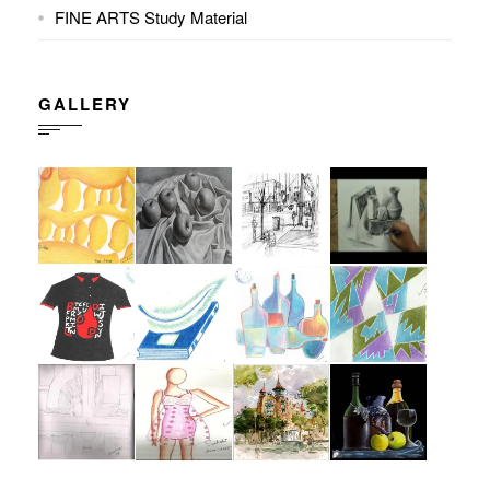
FINE ARTS Study Material
GALLERY