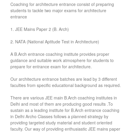
Coaching for architecture entrance consist of preparing
students to tackle two major exams for architecture
entrance
1. JEE Mains Paper 2 (B. Arch)
2. NATA (National Aptitude Test in Architecture)
A B.Arch entrance coaching institute provides proper
guidance and suitable work atmosphere for students to
prepare for entrance exam for architecture.
Our architecture entrance batches are lead by 3 different
faculties from specific educational background as required.
There are various JEE main B.Arch coaching institutes in
Delhi and most of them are producing good results .To
sustain as a leading institute for B.Arch entrance coaching
in Delhi Archo Classes follows a planned strategy by
providing targeted study material and student oriented
faculty. Our way of providing enthusiastic JEE mains paper