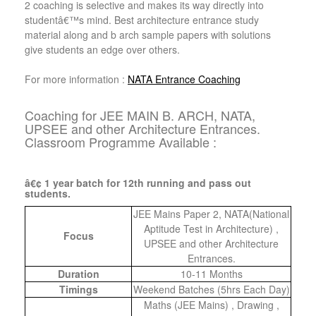
2 coaching is selective and makes its way directly into
studentâ€™s mind. Best architecture entrance study
material along and b arch sample papers with solutions
give students an edge over others.
For more information :
NATA Entrance Coaching
Coaching for JEE MAIN B. ARCH, NATA,
UPSEE and other Architecture Entrances.
Classroom Programme Available :
â€¢ 1 year batch for 12th running and pass out
students.
JEE Mains Paper 2, NATA(National
Aptitude Test in Architecture) ,
Focus
UPSEE and other Architecture
Entrances.
Duration
10-11 Months
Timings
Weekend Batches (5hrs Each Day)
Maths (JEE Mains) , Drawing ,