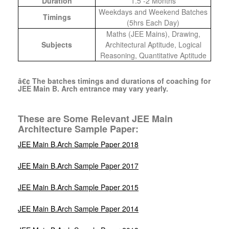
Duration
1.5 -2 Months
Weekdays and Weekend Batches
Timings
(5hrs Each Day)
Maths (JEE Mains), Drawing,
Subjects
Architectural Aptitude, Logical
Reasoning, Quantitative Aptitude
â€¢ The batches timings and durations of coaching for
JEE Main B. Arch entrance may vary yearly.
These are Some Relevant JEE Main
Architecture Sample Paper:
JEE Main B.Arch Sample Paper 2018
JEE Main B.Arch Sample Paper 2017
JEE Main B.Arch Sample Paper 2015
JEE Main B.Arch Sample Paper 2014