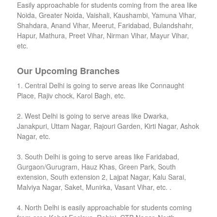
Easily approachable for students coming from the area like
Noida, Greater Noida, Vaishali, Kaushambi, Yamuna Vihar,
Shahdara, Anand Vihar, Meerut, Faridabad, Bulandshahr,
Hapur, Mathura, Preet Vihar, Nirman Vihar, Mayur Vihar,
etc.
Our Upcoming Branches
1. Central Delhi is going to serve areas like Connaught
Place, Rajiv chock, Karol Bagh, etc.
2. West Delhi is going to serve areas like Dwarka,
Janakpuri, Uttam Nagar, Rajouri Garden, Kirti Nagar, Ashok
Nagar, etc.
3. South Delhi is going to serve areas like Faridabad,
Gurgaon/Gurugram, Hauz Khas, Green Park, South
extension, South extension 2, Lajpat Nagar, Kalu Sarai,
Malviya Nagar, Saket, Munirka, Vasant Vihar, etc. .
4. North Delhi is easily approachable for students coming