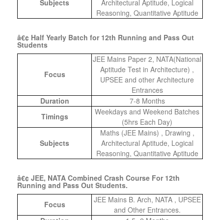
Subjects
Architectural Aptitude, Logical
Reasoning, Quantitative Aptitude
â€¢ Half Yearly Batch for 12th Running and Pass Out
Students
JEE Mains Paper 2, NATA(National
Aptitude Test in Architecture) ,
Focus
UPSEE and other Architecture
Entrances
Duration
7-8 Months
Weekdays and Weekend Batches
Timings
(5hrs Each Day)
Maths (JEE Mains) , Drawing ,
Subjects
Architectural Aptitude, Logical
Reasoning, Quantitative Aptitude
â€¢ JEE, NATA Combined Crash Course For 12th
Running and Pass Out Students.
JEE Mains B. Arch, NATA , UPSEE
Focus
and Other Entrances.