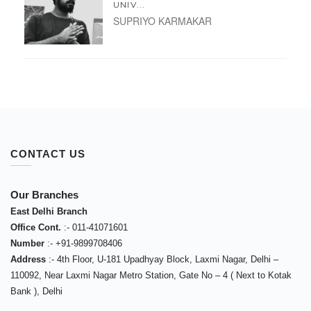
UNIV...
SUPRIYO KARMAKAR
CONTACT US
Our Branches
East Delhi Branch
Office Cont.
:-
011-41071601
Number
:-
+91-9899708406
Address
:-
4th Floor, U-181 Upadhyay Block, Laxmi Nagar, Delhi –
110092
,
Near Laxmi Nagar Metro Station, Gate No – 4 ( Next to Kotak
Bank )
,
Delhi