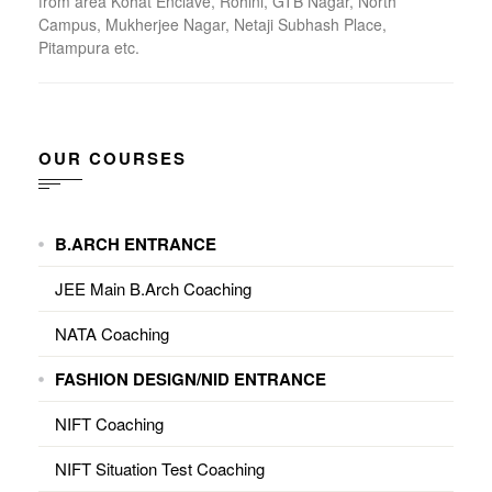
from area Kohat Enclave, Rohini, GTB Nagar, North
Campus, Mukherjee Nagar, Netaji Subhash Place,
Pitampura etc.
OUR COURSES
B.ARCH ENTRANCE
JEE Main B.Arch Coaching
NATA Coaching
FASHION DESIGN/NID ENTRANCE
NIFT Coaching
NIFT Situation Test Coaching