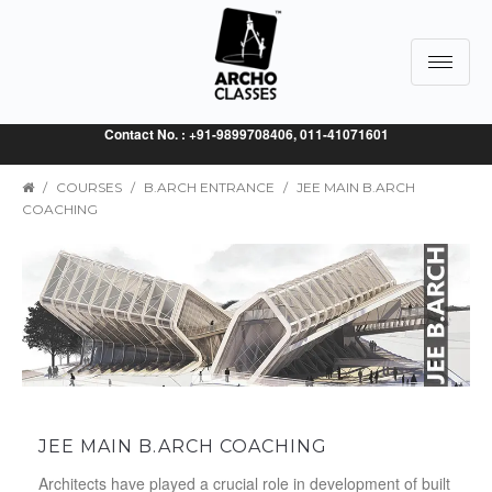
Toggle
navigat
Contact No. : +91-9899708406, 011-41071601
/
COURSES
/
B.ARCH ENTRANCE
/
JEE MAIN B.ARCH
COACHING
JEE MAIN B.ARCH COACHING
Architects have played a crucial role in development of built