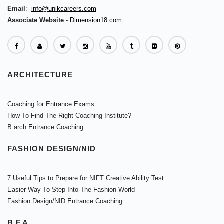
Email
:-
info@unikcareers.com
Associate Website
:-
Dimension18.com
ARCHITECTURE
Coaching for Entrance Exams
How To Find The Right Coaching Institute?
B.arch Entrance Coaching
FASHION DESIGN/NID
7 Useful Tips to Prepare for NIFT Creative Ability Test
Easier Way To Step Into The Fashion World
Fashion Design/NID Entrance Coaching
B.F.A.