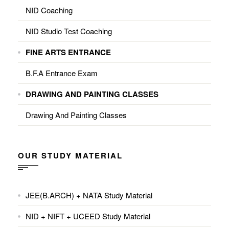
NID Coaching
NID Studio Test Coaching
FINE ARTS ENTRANCE
B.F.A Entrance Exam
DRAWING AND PAINTING CLASSES
Drawing And Painting Classes
OUR STUDY MATERIAL
JEE(B.ARCH) + NATA Study Material
NID + NIFT + UCEED Study Material